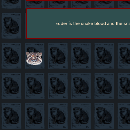
Edder is the snake blood and the s